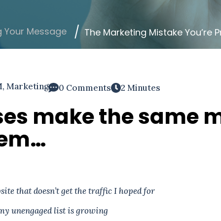
g Your Message
The Marketing Mistake You’re P
M
,
Marketing
0 Comments
2 Minutes
ses make the same m
them…
ite that doesn’t get the traffic I hoped for
my unengaged list is growing