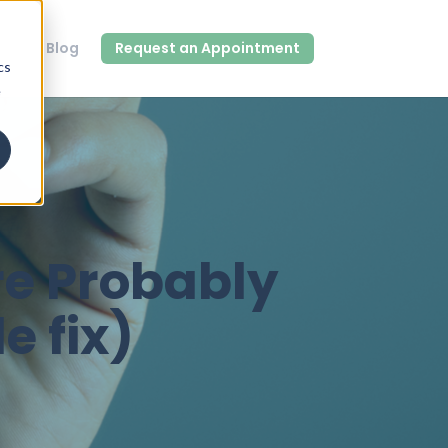
out
Blog
Request an Appointment
cs
e
re Probably
e fix)