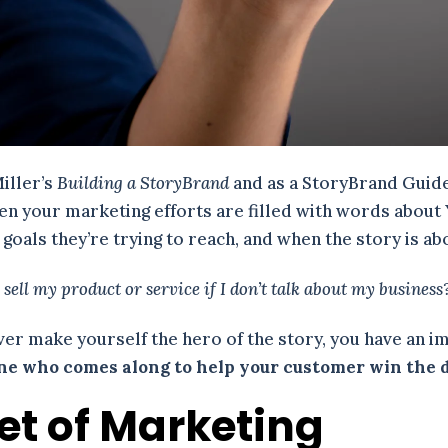
Miller’s
Building a StoryBrand
and as a StoryBrand Guide,
When your marketing efforts are filled with words abou
oals they’re trying to reach, and when the story is ab
 sell my product or service if I don’t talk about my business
er make yourself the hero of the story, you have an im
one who comes along to help your customer win the 
let of Marketing