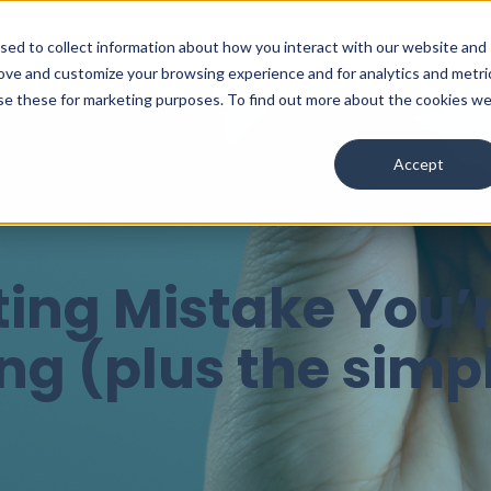
used to collect information about how you interact with our website and
Services
Ab
rove and customize your browsing experience and for analytics and metri
use these for marketing purposes. To find out more about the cookies w
Accept
ing Mistake You’
g (plus the simpl