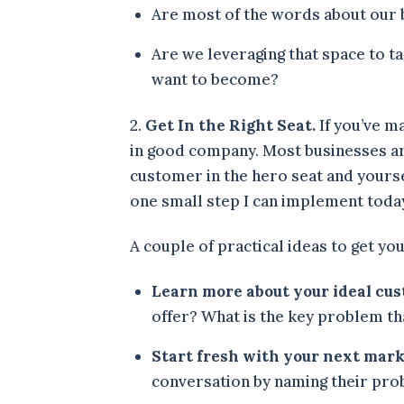
Are most of the words about our 
Are we leveraging that space to t
want to become?
2.
Get In the Right Seat.
If you’ve m
in good company. Most businesses are
customer in the hero seat and yourse
one small step I can implement toda
A couple of practical ideas to get yo
Learn more about your ideal cu
offer? What is the key problem tha
Start fresh with your next mark
conversation by naming their prob