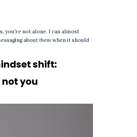
s, you’re not alone. I can almost
 messaging about
them
when it should
ndset shift:
, not you