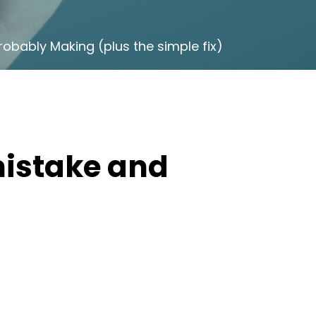
robably Making (plus the simple fix)
istake and