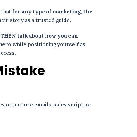
 that
for any type of marketing, the
eir story as a trusted guide.
d THEN talk about how you can
 hero while positioning yourself as
uccess.
Mistake
es or nurture emails, sales script, or