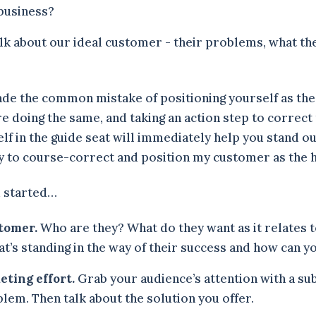
business?
alk about our ideal customer - their problems, what th
ade the common mistake of positioning yourself as the 
 doing the same, and taking an action step to correct 
lf in the guide seat will immediately help you stand o
y to course-correct and position my customer as the
u started…
stomer.
Who are they? What do they want as it relates 
t’s standing in the way of their success and how can y
eting effort.
Grab your audience’s attention with a sub
lem. Then talk about the solution you offer.