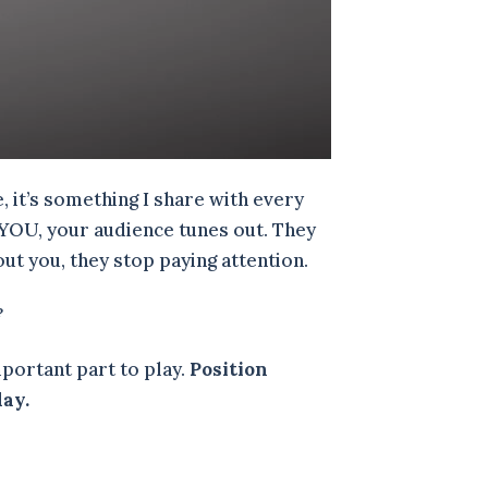
 it’s something I share with every
t YOU, your audience tunes out. They
out you, they stop paying attention.
?
portant part to play.
Position
day.