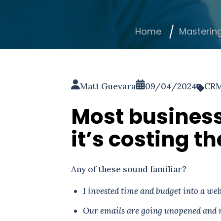
Home
Masterin
Matt Guevara
09/04/2024
CR
Most busines
it’s costing 
Any of these sound familiar?
I invested time and budget into a webs
Our emails are going unopened and 