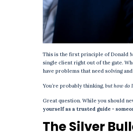
This is the first principle of Donald 
single client right out of the gate. 
have problems that need solving and g
You’re probably thinking,
but how do I
Great question. While you should nev
yourself as a trusted guide - some
The Silver Bul