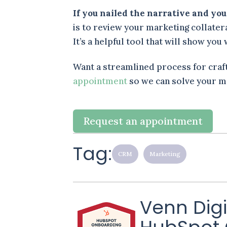
If you nailed the narrative and yo
is to review your marketing collate
It’s a helpful tool that will show yo
Want a streamlined process for craf
appointment
so we can solve your m
Request an appointment
Tag:
CRM
Marketing
Venn Digi