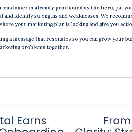
ur customer is already positioned as the hero
, pat yo
ral and identify strengths and weaknesses. We recomm
u where your marketing plan is lacking and give you act
ting a message that resonates so you can grow your bu
arketing problems together.
tal Earns
From