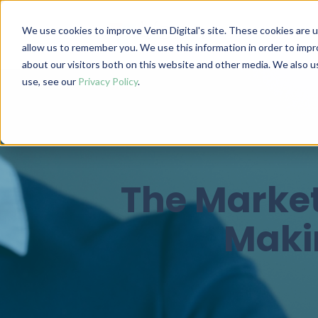
We use cookies to improve Venn Digital's site. These cookies are 
allow us to remember you. We use this information in order to imp
about our visitors both on this website and other media. We also 
use, see our
Privacy Policy
.
The Market
Makin