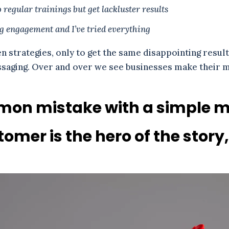
regular trainings but get lackluster results
ng engagement and I’ve tried everything
en strategies, only to get the same disappointing result
essaging. Over and over we see businesses make their
mon mistake with a simple mi
omer is the hero of the story