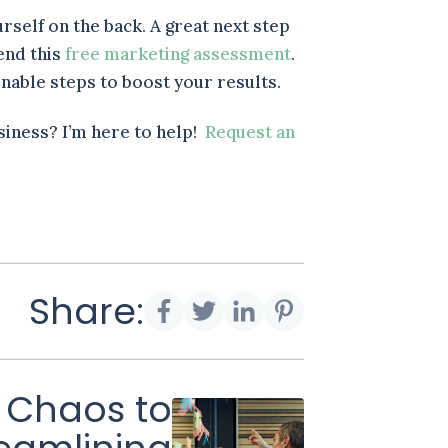
urself on the back. A great next step
end this
free marketing assessment
.
ionable steps to boost your results.
siness? I’m here to help!
Request an
Share:
 Chaos to