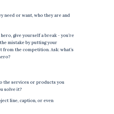
ey need or want, who they are and
hero, give yourself a break - you’re
the mistake by putting your
ut from the competition. Ask: what’s
 hero?
to the services or products you
ou solve it?
ject line, caption, or even