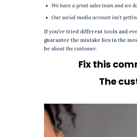
We have a great sales team and we do 
Our social media account isn’t getti
If you’ve tried different tools and ev
guarantee the mistake lies in the m
be
about the customer.
Fix this com
The cust