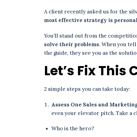
A client recently asked us for the si
most effective strategy is persona
You’ll stand out from the competiti
solve their problems
. When you tell
the guide, they see you as the solut
Let’s Fix Thi
2 simple steps you can take today:
Assess One Sales and Marketing
even your elevator pitch. Take a 
Who is the hero?