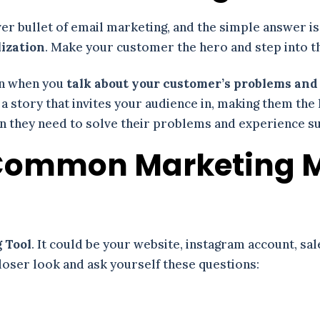
lver bullet of email marketing, and the simple answer is
lization
. Make your customer the hero and step into th
on when you
talk about your customer’s problems an
 a story that invites your audience in, making them the
ion they need to solve their problems and experience s
s Common Marketing 
 Tool
. It could be your website, instagram account, sal
closer look and ask yourself these questions: